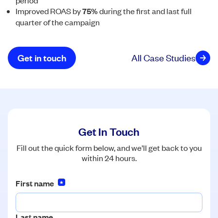
period
Improved ROAS by
75%
during the first and last full
quarter of the campaign
Get in touch
All Case Studies
Get In Touch
Fill out the quick form below, and we’ll get back to you
within 24 hours.
First name
*
Last name