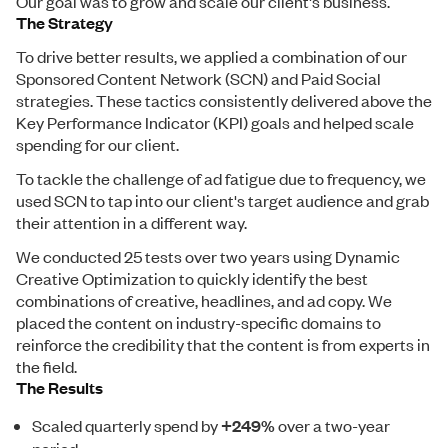
Our goal was to grow and scale our client's business.
The Strategy
To drive better results, we applied a combination of our
Sponsored Content Network (SCN) and Paid Social
strategies. These tactics consistently delivered above the
Key Performance Indicator (KPI) goals and helped scale
spending for our client.
To tackle the challenge of ad fatigue due to frequency, we
used SCN to tap into our client's target audience and grab
their attention in a different way.
We conducted 25 tests over two years using Dynamic
Creative Optimization to quickly identify the best
combinations of creative, headlines, and ad copy. We
placed the content on industry-specific domains to
reinforce the credibility that the content is from experts in
the field.
The Results
Scaled quarterly spend by
+249%
over a two-year