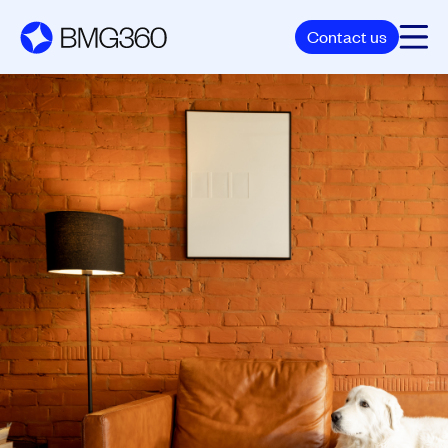
Contact us