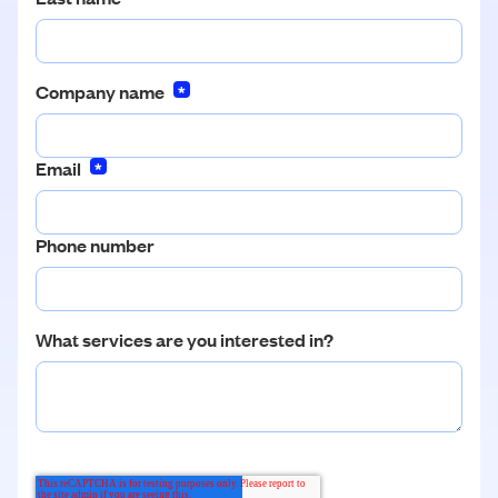
Company name
*
Email
*
Phone number
What services are you interested in?