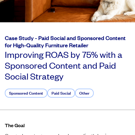
Case Study -
Paid Social and Sponsored Content
for High-Quality Furniture Retailer
Improving ROAS by 75% with a
Sponsored Content and Paid
Social Strategy
Sponsored Content
Paid Social
Other
The Goal