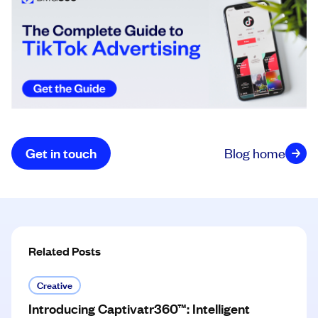
Get in touch
Blog home
Related Posts
Creative
Introducing Captivatr360™: Intelligent