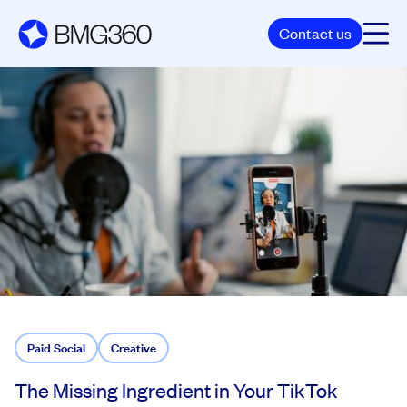
Contact us
Paid Social
Creative
The Missing Ingredient in Your TikTok