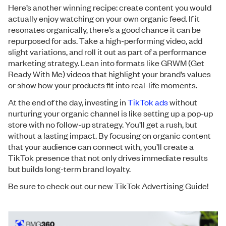
Here’s another winning recipe: create content you would
actually enjoy watching on your own organic feed. If it
resonates organically, there’s a good chance it can be
repurposed for ads. Take a high-performing video, add
slight variations, and roll it out as part of a performance
marketing strategy. Lean into formats like GRWM (Get
Ready With Me) videos that highlight your brand’s values
or show how your products fit into real-life moments.
At the end of the day, investing in
TikTok ads
without
nurturing your organic channel is like setting up a pop-up
store with no follow-up strategy. You’ll get a rush, but
without a lasting impact. By focusing on organic content
that your audience can connect with, you’ll create a
TikTok presence that not only drives immediate results
but builds long-term brand loyalty.
Be sure to check out our new TikTok Advertising Guide!