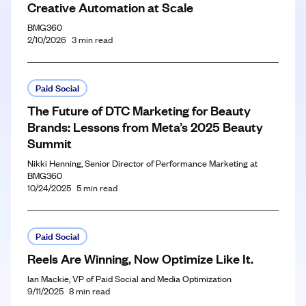
Creative Automation at Scale
BMG360
2/10/2026
3
min read
Paid Social
The Future of DTC Marketing for Beauty
Brands: Lessons from Meta’s 2025 Beauty
Summit
Nikki Henning, Senior Director of Performance Marketing at
BMG360
10/24/2025
5
min read
Paid Social
Reels Are Winning, Now Optimize Like It.
Ian Mackie, VP of Paid Social and Media Optimization
9/11/2025
8
min read