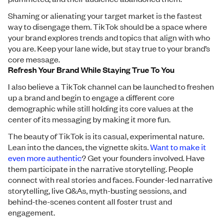
Shaming or alienating your target market is the fastest
way to disengage them. TikTok should be a space where
your brand explores trends and topics that align with who
you are. Keep your lane wide, but stay true to your brand’s
core message.
Refresh Your Brand While Staying True To You
I also believe a TikTok channel can be launched to freshen
up a brand and begin to engage a different core
demographic while still holding its core values at the
center of its messaging by making it more fun.
The beauty of TikTok is its casual, experimental nature.
Lean into the dances, the vignette skits.
Want to make it
even more authentic
? Get your founders involved. Have
them participate in the narrative storytelling. People
connect with real stories and faces. Founder-led narrative
storytelling, live Q&As, myth-busting sessions, and
behind-the-scenes content all foster trust and
engagement.