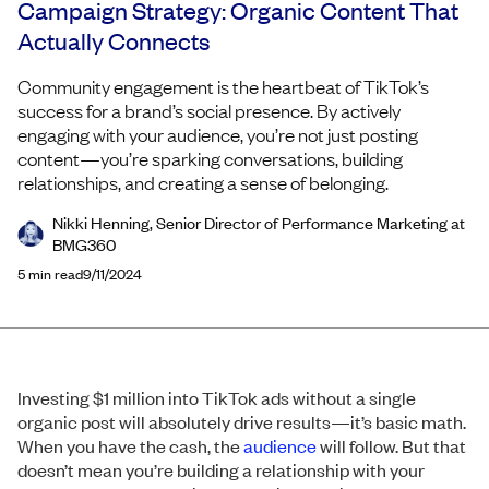
Campaign Strategy: Organic Content That
Actually Connects
Community engagement is the heartbeat of TikTok’s
success for a brand’s social presence. By actively
engaging with your audience, you’re not just posting
content—you’re sparking conversations, building
relationships, and creating a sense of belonging.
Nikki Henning, Senior Director of Performance Marketing at
BMG360
5
min read
9/11/2024
Investing $1 million into TikTok ads without a single
organic post will absolutely drive results—it’s basic math.
When you have the cash, the
audience
will follow. But that
doesn’t mean you’re building a relationship with your