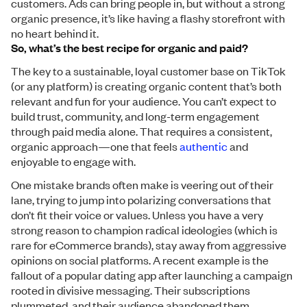
customers. Ads can bring people in, but without a strong
organic presence, it’s like having a flashy storefront with
no heart behind it.
So, what’s the best recipe for organic and paid?
The key to a sustainable, loyal customer base on TikTok
(or any platform) is creating organic content that’s both
relevant and fun for your audience. You can’t expect to
build trust, community, and long-term engagement
through paid media alone. That requires a consistent,
organic approach—one that feels
authentic
and
enjoyable to engage with.
One mistake brands often make is veering out of their
lane, trying to jump into polarizing conversations that
don’t fit their voice or values. Unless you have a very
strong reason to champion radical ideologies (which is
rare for eCommerce brands), stay away from aggressive
opinions on social platforms. A recent example is the
fallout of a popular dating app after launching a campaign
rooted in divisive messaging. Their subscriptions
plummeted, and their audience abandoned them.