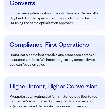
Converts
Our proven system works across all channels. Recent 90-
day Paid Search expansion increased client enrollments
9X using the same optimization approach.
Compliance-First Operations
Brand-safe, compliant creative and processes across all
insurance verticals. We handle regulatory complexity so
you can focus on sales.
Higher Intent, Higher Conversion
Proprietary call routing platform matches lead flow to your
call center's exact capacity. Every call lands when your
agents can take it. No waste, maximum conversion.