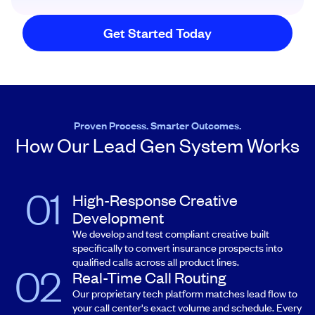
Get Started Today
Proven Process. Smarter Outcomes.
How Our Lead Gen System Works
High-Response Creative
Development
We develop and test compliant creative built
specifically to convert insurance prospects into
qualified calls across all product lines.
Real-Time Call Routing
Our proprietary tech platform matches lead flow to
your call center's exact volume and schedule. Every