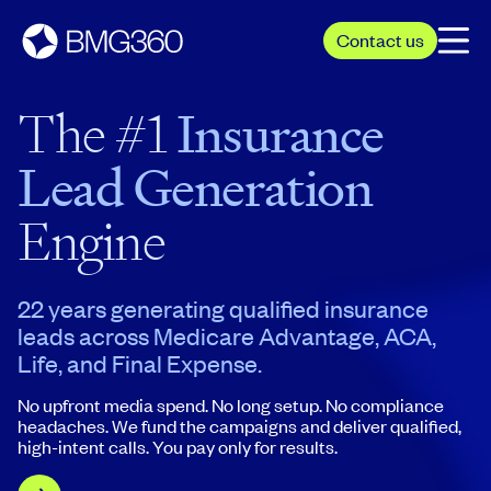
Contact us
The #1
Insurance
Lead Generation
Engine
22 years generating qualified insurance
leads across Medicare Advantage, ACA,
Life, and Final Expense.
No upfront media spend. No long setup. No compliance
headaches. We fund the campaigns and deliver qualified,
high-intent calls. You pay only for results.