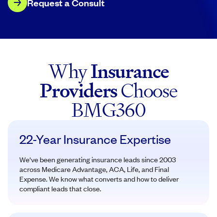
Request a Consult
Why
Insurance
Providers
Choose
BMG360
22-Year Insurance Expertise
We've been generating insurance leads since 2003
across Medicare Advantage, ACA, Life, and Final
Expense. We know what converts and how to deliver
compliant leads that close.