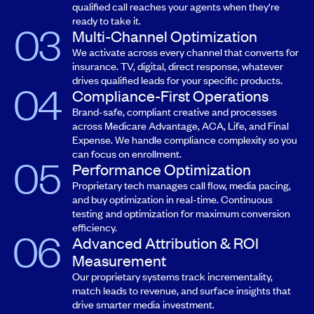
qualified call reaches your agents when they're
ready to take it.
Multi-Channel Optimization
We activate across every channel that converts for
insurance. TV, digital, direct response, whatever
drives qualified leads for your specific products.
Compliance-First Operations
Brand-safe, compliant creative and processes
across Medicare Advantage, ACA, Life, and Final
Expense. We handle compliance complexity so you
can focus on enrollment.
Performance Optimization
Proprietary tech manages call flow, media pacing,
and buy optimization in real-time. Continuous
testing and optimization for maximum conversion
efficiency.
Advanced Attribution & ROI
Measurement
Our proprietary systems track incrementality,
match leads to revenue, and surface insights that
drive smarter media investment.