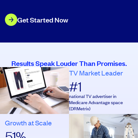
Get Started Now
Results Speak Louder Than Promises.
TV Market Leader
#
1
#
1
national TV advertiser in
Medicare Advantage space
(DRMetrix)
Growth at Scale
56
%