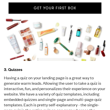
3. Quizzes
Having a quiz on your landing page is a great way to
generate warm leads. Allowing the user to take a quiz is
interactive, fun, and personalizes their experience on your
website. We have a variety of quiz templates, including
embedded quizzes and single-page and multi-page quiz
templates. Each is pretty self-explanatory - the single-
page quiz is the entire quiz on one page whereas the