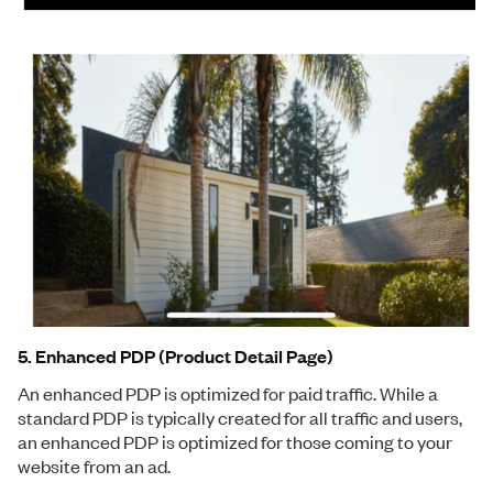
5. Enhanced PDP (Product Detail Page)
An enhanced PDP is optimized for paid traffic. While a
standard PDP is typically created for all traffic and users,
an enhanced PDP is optimized for those coming to your
website from an ad.