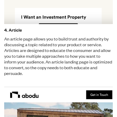
4. Article
An article page allows you to build trust and authority by
discussing a topic related to your product or service.
Articles are designed to educate the consumer and allow
you to take multiple approaches to how you want to
inform your audience. An article landing page is optimized
to convert, so the copy needs to both educate and
persuade.