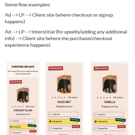
Some flow examples:
Ad --> LP --> Client site (where checkout or signup
happens)
Ad --> LP --> Interstitial (for upsells/adding any additional
info) --> Client site (where the purchase/checkout
experience happens)