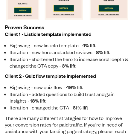
Proven Success
Client 1 - Listicle template implemented
Big swing - new listicle template -
4% lift
Iteration - new hero and added reviews -
8% lift
Iteration - shortened the hero to increase scroll depth &
changed the CTA copy -
3% lift
Client 2 - Quiz flow template implemented
Big swing - new quiz flow -
49% lift
Iteration - added questions to build trust and gain
insights -
18% lift
Iteration - changed the CTA -
61% lift
There are many different strategies for how to improve
your conversion rates for paid traffic. If you’re in need of
assistance with your landing page strategy, please reach