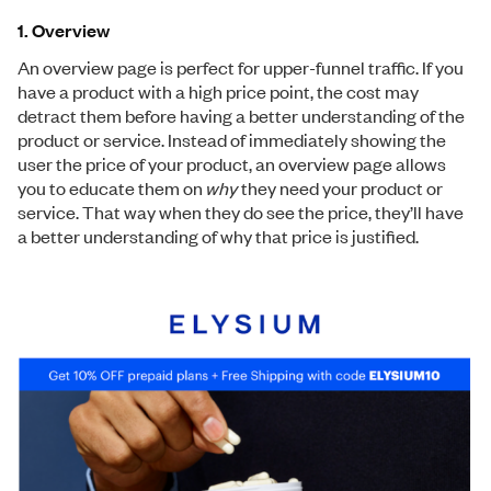
1. Overview
An overview page is perfect for upper-funnel traffic. If you
have a product with a high price point, the cost may
detract them before having a better understanding of the
product or service. Instead of immediately showing the
user the price of your product, an overview page allows
you to educate them on
why
they need your product or
service. That way when they do see the price, they’ll have
a better understanding of why that price is justified.