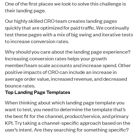
One of the first places we look to solve this challenge is
their landing page.
Our highly skilled CRO team creates landing pages
quickly that are optimized for paid traffic. We continually
test these pages with a mix of big swing and iterative tests
to increase conversion rates.
Why should you care about the landing page experience?
Increasing conversion rates helps your growth
member/team scale accounts and increase spend. Other
positive impacts of CRO can include an increase in
average order value, increased revenue, and decreased
bounce rates.
Top Landing Page Templates
When thinking about which landing page template you
want to test, you need to determine the template that’s
the best fit for the channel, product/service, and primary
KPI. Try taking a channel-specific approach based on the
user’s intent. Are they searching for something specific?