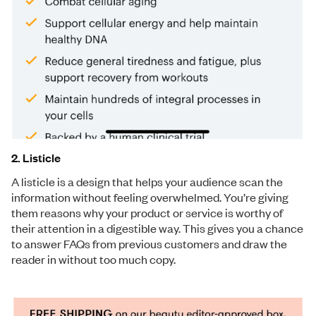
2. Listicle
A listicle is a design that helps your audience scan the
information without feeling overwhelmed. You’re giving
them reasons why your product or service is worthy of
their attention in a digestible way. This gives you a chance
to answer FAQs from previous customers and draw the
reader in without too much copy.