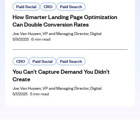
Paid Social
CRO
Paid Search
How Smarter Landing Page Optimization
Can Double Conversion Rates
Joe Van Huysen, VP and Managing Director, Digital
5/9/2025
6
min read
CRO
Paid Social
Paid Search
You Can’t Capture Demand You Didn’t
Create
Joe Van Huysen, VP and Managing Director, Digital
5/1/2025
5
min read