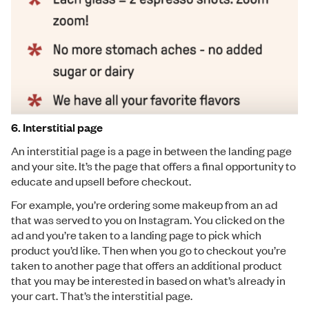
6. Interstitial page
An interstitial page is a page in between the landing page
and your site. It’s the page that offers a final opportunity to
educate and upsell before checkout.
For example, you’re ordering some makeup from an ad
that was served to you on Instagram. You clicked on the
ad and you’re taken to a landing page to pick which
product you’d like. Then when you go to checkout you’re
taken to another page that offers an additional product
that you may be interested in based on what’s already in
your cart. That’s the interstitial page.