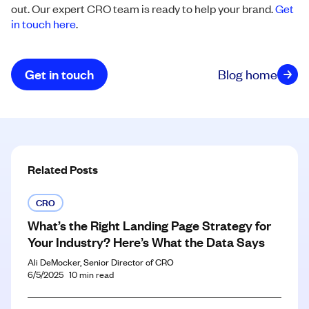
out. Our expert CRO team is ready to help your brand.
Get
in touch here
.
Get in touch
Blog home
Related Posts
CRO
What’s the Right Landing Page Strategy for
Your Industry? Here’s What the Data Says
Ali DeMocker, Senior Director of CRO
6/5/2025
10
min read