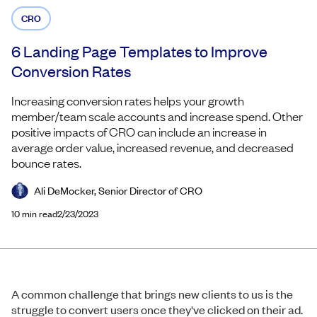
CRO
6 Landing Page Templates to Improve
Conversion Rates
Increasing conversion rates helps your growth
member/team scale accounts and increase spend. Other
positive impacts of CRO can include an increase in
average order value, increased revenue, and decreased
bounce rates.
Ali DeMocker, Senior Director of CRO
10
min read
2/23/2023
A common challenge that brings new clients to us is the
struggle to convert users once they've clicked on their ad.