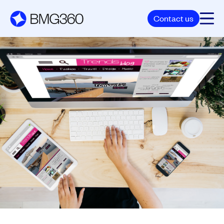
Contact us