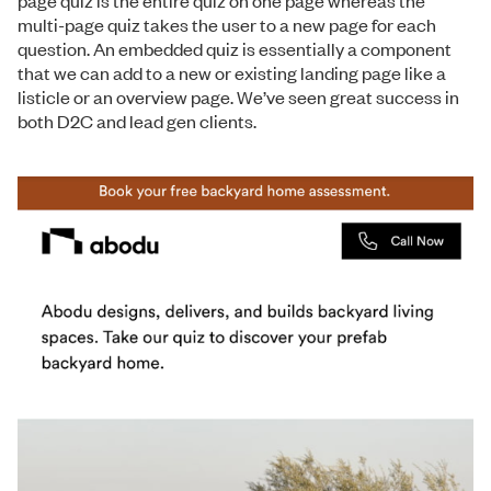
multi-page quiz takes the user to a new page for each
question. An embedded quiz is essentially a component
that we can add to a new or existing landing page like a
listicle or an overview page. We’ve seen great success in
both D2C and lead gen clients.