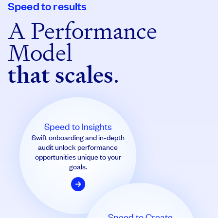
Speed to results
A Performance
Model
that scales
.
Speed to Insights
Swift onboarding and in-depth
audit unlock performance
opportunities unique to your
goals.
Speed to Create