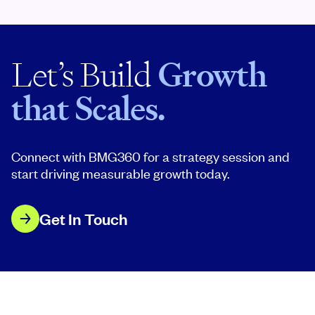
Let’s Build
Growth
that Scales.
Connect with BMG360 for a strategy session and
start driving measurable growth today.
Get In Touch