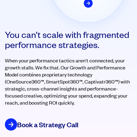
You can’t scale with fragmented
performance strategies.
When your performance tactics aren't connected, your
growth stalls. We fix that. Our Growth and Performance
Model combines proprietary technology
(OneSource360™, SmartSpot360™, Captivatr360™) with
strategic, cross-channel insights and performance-
focused creative, optimizing your spend, expanding your
reach, and boosting ROI quickly.
Book a Strategy Call