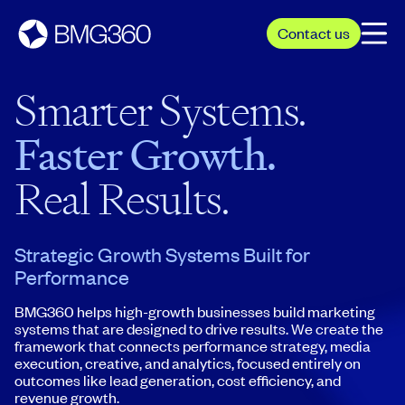
Contact us
Smarter Systems.
Faster Growth.
Real Results.
Strategic Growth Systems Built for
Performance
BMG360 helps high-growth businesses build marketing
systems that are designed to drive results. We create the
framework that connects performance strategy, media
execution, creative, and analytics, focused entirely on
outcomes like lead generation, cost efficiency, and
revenue growth.