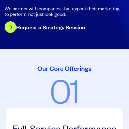
We partner with companies that expect their marketing
to perform, not just look good.
Request a Strategy Session
Our Core Offerings
01
Full-Service Performance