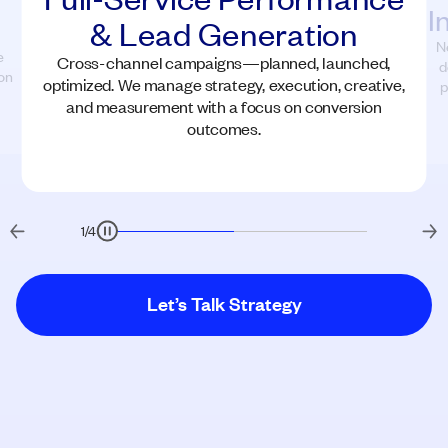
I
& Lead Generation
N
e
Cross-channel campaigns—planned, launched,
d
on
optimized. We manage strategy, execution, creative,
p
and measurement with a focus on conversion
outcomes.
1
/
4
Let’s Talk Strategy