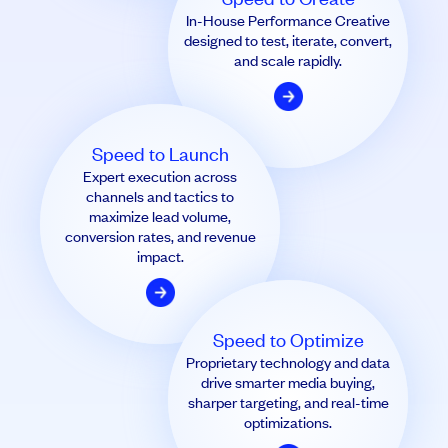
In-House Performance Creative
designed to test, iterate, convert,
and scale rapidly.
Speed to Launch
Expert execution across
channels and tactics to
maximize lead volume,
conversion rates, and revenue
impact.
Speed to Optimize
Proprietary technology and data
drive smarter media buying,
sharper targeting, and real-time
optimizations.