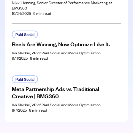
Nikki Henning, Senior Director of Performance Marketing at
BMG360
10/24/2025
5
min read
Paid Social
Reels Are Winning, Now Optimize Like It.
Ian Mackie, VP of Paid Social and Media Optimization
9/11/2025
8
min read
Paid Social
Meta Partnership Ads vs Traditional
Creative | BMG360
Ian Mackie, VP of Paid Social and Media Optimization
8/7/2025
8
min read