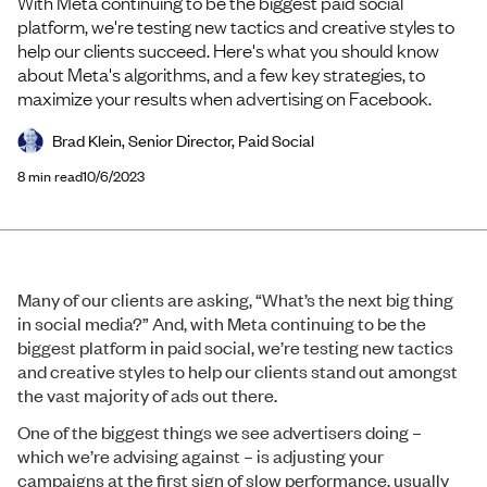
With Meta continuing to be the biggest paid social
platform, we're testing new tactics and creative styles to
help our clients succeed. Here's what you should know
about Meta's algorithms, and a few key strategies, to
maximize your results when advertising on Facebook.
Brad Klein, Senior Director, Paid Social
8
min read
10/6/2023
Many of our clients are asking, “What’s the next big thing
in social media?” And, with Meta continuing to be the
biggest platform in paid social, we’re testing new tactics
and creative styles to help our clients stand out amongst
the vast majority of ads out there.
One of the biggest things we see advertisers doing –
which we’re advising against – is adjusting your
campaigns at the first sign of slow performance, usually