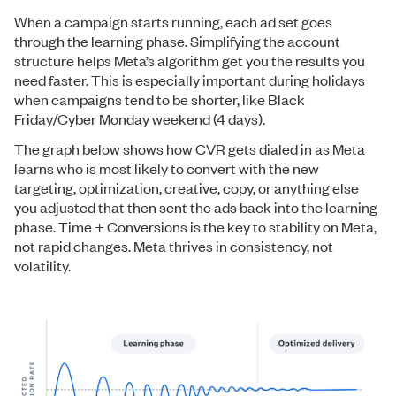
When a campaign starts running, each ad set goes
through the learning phase. Simplifying the account
structure helps Meta’s algorithm get you the results you
need faster. This is especially important during holidays
when campaigns tend to be shorter, like Black
Friday/Cyber Monday weekend (4 days).
The graph below shows how CVR gets dialed in as Meta
learns who is most likely to convert with the new
targeting, optimization, creative, copy, or anything else
you adjusted that then sent the ads back into the learning
phase. Time + Conversions is the key to stability on Meta,
not rapid changes. Meta thrives in consistency, not
volatility.