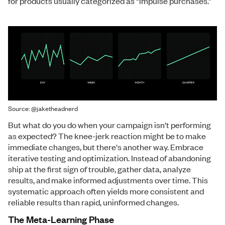
for products usually categorized as “impulse purchases.”
Source: @jaketheadnerd
But what do you do when your campaign isn't performing
as expected? The knee-jerk reaction might be to make
immediate changes, but there's another way. Embrace
iterative testing and optimization. Instead of abandoning
ship at the first sign of trouble, gather data, analyze
results, and make informed adjustments over time. This
systematic approach often yields more consistent and
reliable results than rapid, uninformed changes.
The Meta-Learning Phase