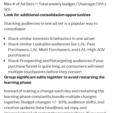
Max # of Ad Sets = Total weekly budget / (Average CPA x
50)
Look for additional consolidation opportunities
Stacking audiences in one ad set is a popular way to
consolidate
Stack similar interests & behaviors in one ad set
Stack similar Lookalike audiences (ex: LAL-Past
Purchasers, LAL-Multi Purchasers, and LAL-High AOV
purchasers)
Stack Prospecting and Retargeting audiences if your
purchase funnel is quite long, as consumers will need
multiple touchpoints before they convert
Group significant edits together to avoid restarting the
learning phase
Instead of making a change each day and restarting the
learning phase constantly, bundle multiple changes
together. Budget changes +/- 20%, audience shifts, and
creative updates (new headlines, ad copy, and
images/videos) all restart the learning phase. If you need