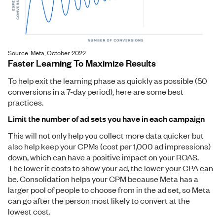
Source: Meta, October 2022
Faster Learning To Maximize Results
To help exit the learning phase as quickly as possible (50
conversions in a 7-day period), here are some best
practices.
Limit the number of ad sets you have in each campaign
This will not only help you collect more data quicker but
also help keep your CPMs (cost per 1,000 ad impressions)
down, which can have a positive impact on your ROAS.
The lower it costs to show your ad, the lower your CPA can
be. Consolidation helps your CPM because Meta has a
larger pool of people to choose from in the ad set, so Meta
can go after the person most likely to convert at the
lowest cost.