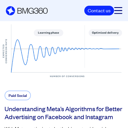
Contact us
Paid Social
Understanding Meta’s Algorithms for Better
Advertising on Facebook and Instagram