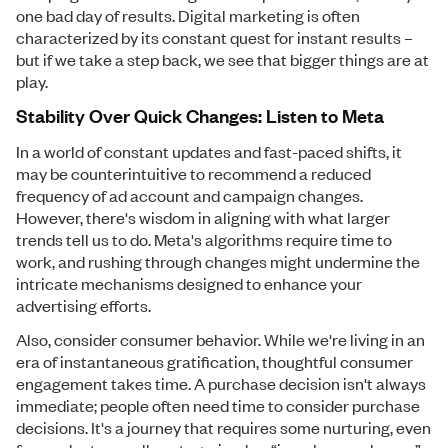
one bad day of results. Digital marketing is often
characterized by its constant quest for instant results –
but if we take a step back, we see that bigger things are at
play.
Stability Over Quick Changes: Listen to Meta
In a world of constant updates and fast-paced shifts, it
may be counterintuitive to recommend a reduced
frequency of ad account and campaign changes.
However, there's wisdom in aligning with what larger
trends tell us to do. Meta's algorithms require time to
work, and rushing through changes might undermine the
intricate mechanisms designed to enhance your
advertising efforts.
Also, consider consumer behavior. While we're living in an
era of instantaneous gratification, thoughtful consumer
engagement takes time. A purchase decision isn't always
immediate; people often need time to consider purchase
decisions. It's a journey that requires some nurturing, even