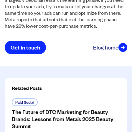
to update your ads, try to make all of your changes at the
same time so your ads can run and optimize from there.
Meta reports that ad sets that exit the learning phase
have 28% lower cost-per-purchase metrics.
Get in touch
Blog home
Related Posts
Paid Social
The Future of DTC Marketing for Beauty
Brands: Lessons from Meta’s 2025 Beauty
Summit