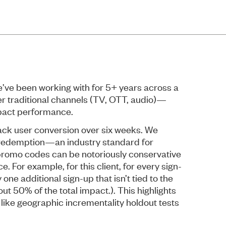
ve been working with for 5+ years across a
er traditional channels (TV, OTT, audio)—
mpact performance.
track user conversion over six weeks. We
edemption—an industry standard for
promo codes can be notoriously conservative
 For example, for this client, for every sign-
ne additional sign-up that isn’t tied to the
 50% of the total impact.). This highlights
ike geographic incrementality holdout tests