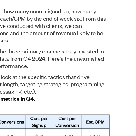
ics: how many users signed up, how many
each/CPM by the end of week six. From this
’ve conducted with clients, we can
ons and the amount of revenue likely to be
ars.
he three primary channels they invested in
data from Q4 2024. Here's the unvarnished
erformance.
l look at the specific tactics that drive
 length, targeting strategies, programming
ssaging, etc.).
metrics in Q4.