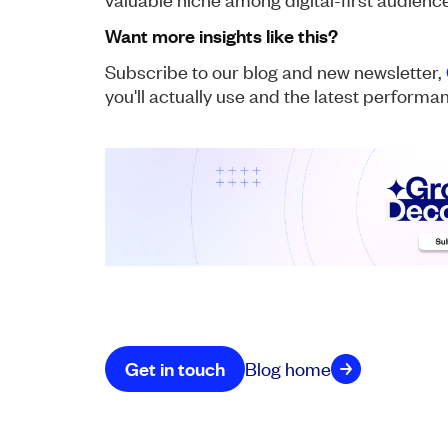
Want more insights like this?
Subscribe to our blog and new newsletter,
you'll actually use and the latest perform
Get in touch
Blog home