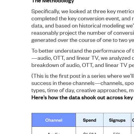
The Methodology
Specifically, we looked at three key metr
completed the key conversion event, and r
data, and based on historical modeling we
reasonably project the number of conversi
generated over the course of one to two ye
To better understand the performance of t
—audio, OTT, and linear TV, we analyzed 
breakdown of audio, OTT, and linear TV p
(This is the first post in a series where we’l
success in these channels—channels, spot
types, time of day, creative approaches, me
Here’s how the data shook out across key 