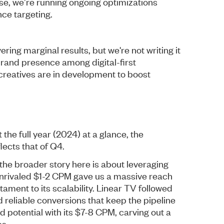
 case, we’re running ongoing optimizations
ce targeting.
ring marginal results, but we're not writing it
brand presence among digital-first
creatives are in development to boost
the full year (2024) at a glance, the
ects that of Q4.
 the broader story here is about leveraging
unrivaled $1-2 CPM gave us a massive reach
ament to its scalability. Linear TV followed
 reliable conversions that keep the pipeline
 potential with its $7-8 CPM, carving out a
es.