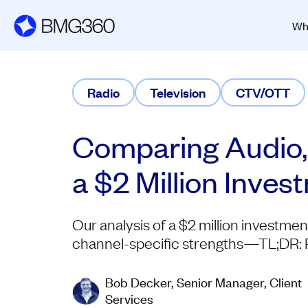
Wh
Radio
Television
CTV/OTT
Comparing Audio,
a $2 Million Inve
Our analysis of a $2 million investme
channel-specific strengths—TL;DR: Rad
Bob Decker, Senior Manager, Client
Services