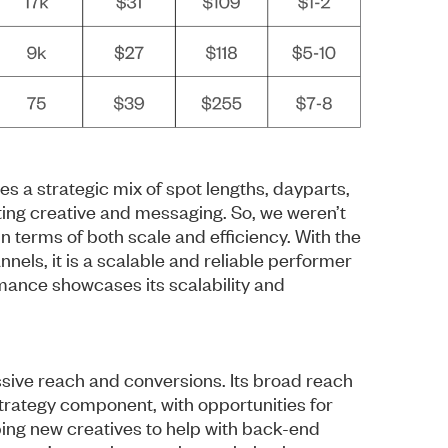
 a strategic mix of spot lengths, dayparts,
ting creative and messaging. So, we weren’t
in terms of both scale and efficiency. With the
nels, it is a scalable and reliable performer
rmance showcases its scalability and
assive reach and conversions. Its broad reach
strategy component, with opportunities for
ping new creatives to help with back-end