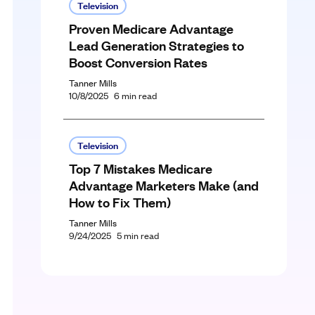
Television
Proven Medicare Advantage
Lead Generation Strategies to
Boost Conversion Rates
Tanner Mills
10/8/2025
6
min read
Television
Top 7 Mistakes Medicare
Advantage Marketers Make (and
How to Fix Them)
Tanner Mills
9/24/2025
5
min read