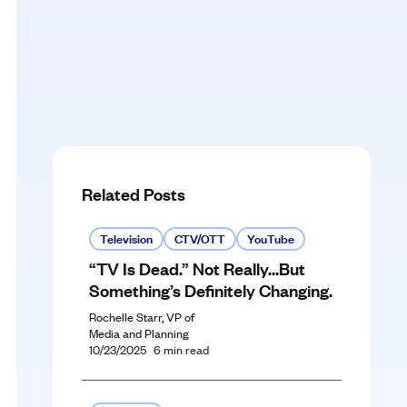
Related Posts
Television
CTV/OTT
YouTube
“TV Is Dead.” Not Really…But
Something’s Definitely Changing.
Rochelle Starr, VP of
Media and Planning
10/23/2025
6
min read