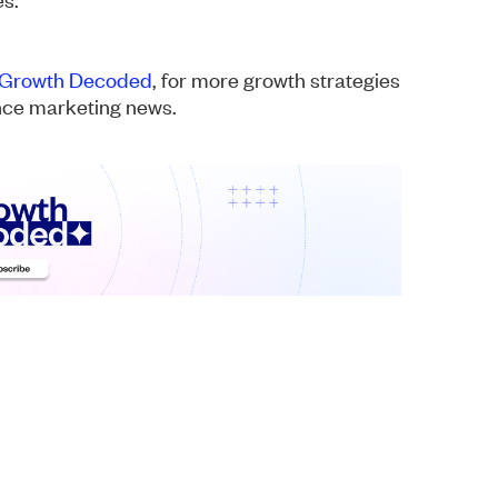
Growth Decoded
, for more growth strategies
ance marketing news.