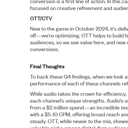
conversion is a first line of action. In this
focused on creative refinement and audien
OTT/CTV
New to the game in October 2024, it's delive
off—we're optimizing. OTT helps to build 
audiences, so we see value here, and new 
conversions.
Final Thoughts
To back these Q4 findings, when we look at 
performance of each of these channels refl
While audio takes the crown for efficiency,
each channel’s unique strengths. Audio’s 
from a $2 million spend—an incredible test
with a $5-10 CPM, offering broad reach and
steady. OTT, while newer to the mix, showed
valuable niche among digital-first audienc