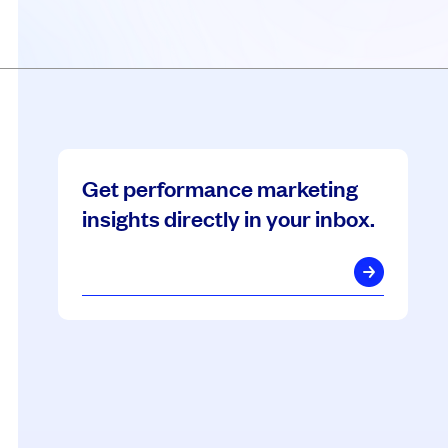
Get performance marketing
insights directly in your inbox.