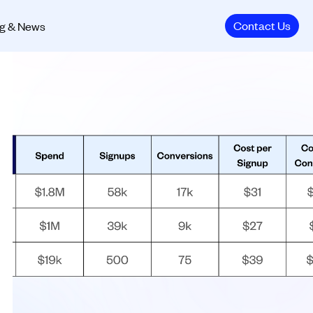
Contact Us
g & News