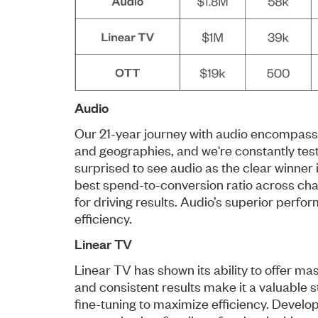
Audio
Our 21-year journey with audio encompasses
and geographies, and we're constantly tes
surprised to see audio as the clear winner 
best spend-to-conversion ratio across chan
for driving results. Audio’s superior perfo
efficiency.
Linear TV
Linear TV has shown its ability to offer m
and consistent results make it a valuable 
fine-tuning to maximize efficiency. Develo