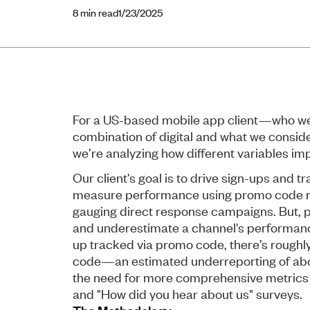
8
min read
1/23/2025
For a US-based mobile app client—who we’
combination of digital and what we consid
we’re analyzing how different variables i
Our client's goal is to drive sign-ups and 
measure performance using promo code r
gauging direct response campaigns. But, 
and underestimate a channel's performance.
up tracked via promo code, there’s roughly o
code—an estimated underreporting of about
the need for more comprehensive metrics l
and "How did you hear about us" surveys.