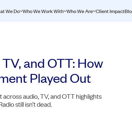
at We Do
Who We Work With
Who We Are
Client Impact
Blo
 TV, and OTT: How
stment Played Out
nt across audio, TV, and OTT highlights
io still isn’t dead.