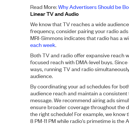
Read More:
Why Advertisers Should be Bo
Linear TV and Audio
We know that TV reaches a wide audience 
frequency, consider pairing your radio ads
MRI-Simmons indicates that radio has a wi
each week
.
Both TV and radio offer expansive reach wi
focused reach with DMA-level buys. Since 
ways, running TV and radio simultaneously
audience.
By coordinating your ad schedules for bot
audience reach and maintain a consistent 
message. We recommend airing ads simulta
ensure broader coverage throughout the da
the right schedule! For example, we know t
8 PM-11 PM while radio's primetime is the 