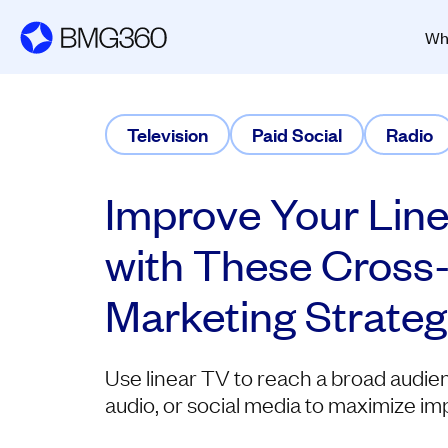
Wh
Television
Paid Social
Radio
Improve Your Lin
with These Cross
Marketing Strateg
Use linear TV to reach a broad audien
audio, or social media to maximize im