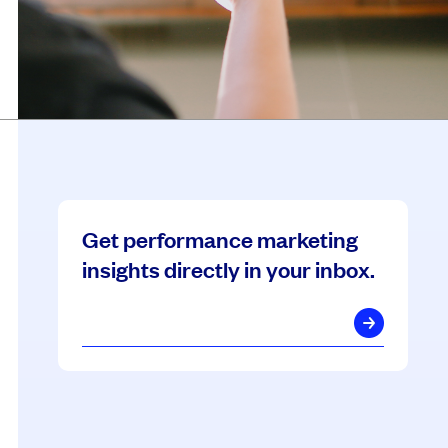
Get performance marketing
insights directly in your inbox.