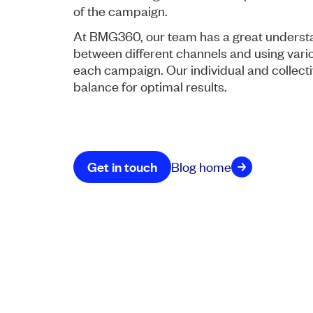
of the campaign.
At BMG360, our team has a great understa
between different channels and using vario
each campaign. Our individual and collectiv
balance for optimal results.
Get in touch
Blog home