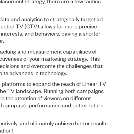
placement strategy, there are a few tactics
data and analytics to strategically target ad
nected TV (CTV) allows for more precise
interests, and behaviors, paving a shorter
r.
tracking and measurement capabilities of
ctiveness of your marketing strategy. This
ecisions and overcome the challenges that
espite advances in technology.
g platforms to expand the reach of Linear TV
of the TV landscape. Running both campaigns
e the attention of viewers on different
ed campaign performance and better return
tively, and ultimately achieve better results
ation!