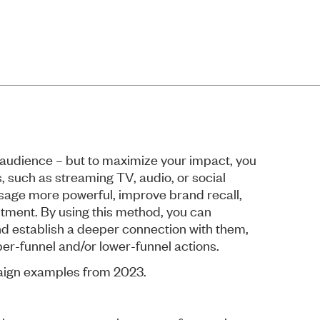
 audience – but to maximize your impact, you
, such as streaming TV, audio, or social
age more powerful, improve brand recall,
stment. By using this method, you can
nd establish a deeper connection with them,
er-funnel and/or lower-funnel actions.
aign examples from 2023.