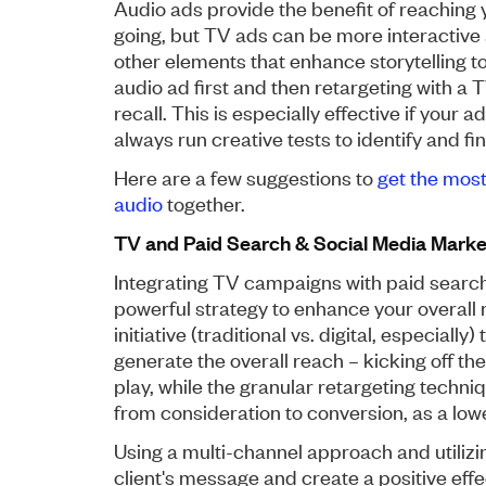
Audio ads provide the benefit of reaching
going, but TV ads can be more interactive
other elements that enhance storytelling to 
audio ad first and then retargeting with a
recall. This is especially effective if your
always run creative tests to identify and f
Here are a few suggestions to
get the mos
audio
together.
TV and Paid Search & Social Media Marke
Integrating TV campaigns with paid searc
powerful strategy to enhance your overall 
initiative (traditional vs. digital, especial
generate the overall reach – kicking off t
play, while the granular retargeting techni
from consideration to conversion, as a lowe
Using a multi-channel approach and utiliz
client's message and create a positive eff