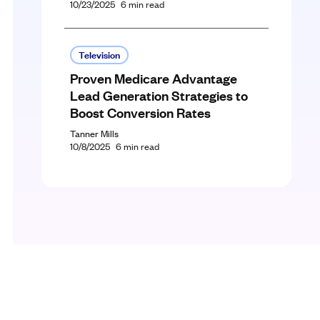
10/23/2025
6
min read
Television
Proven Medicare Advantage
Lead Generation Strategies to
Boost Conversion Rates
Tanner Mills
10/8/2025
6
min read