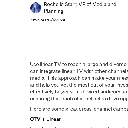
Rochelle Starr, VP of Media and
Planning
7
min read
2/1/2024
Use linear TV to reach a large and diverse
can integrate linear TV with other channels
media. This approach can make your mess
and help you get the most out of your inve
effectively target your desired audience a
ensuring that each channel helps drive upp
Here are some great cross-channel camp
CTV + Linear