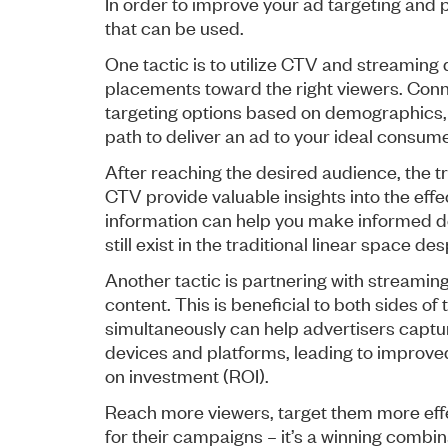
In order to improve your ad targeting and 
that can be used.
One tactic is to utilize CTV and streaming 
placements toward the right viewers. Con
targeting options based on demographics, 
path to deliver an ad to your ideal consume
After reaching the desired audience, the 
CTV provide valuable insights into the effe
information can help you make informed d
still exist in the traditional linear space d
Another tactic is partnering with streamin
content. This is beneficial to both sides 
simultaneously can help advertisers captur
devices and platforms, leading to improv
on investment (ROI).
Reach more viewers, target them more effec
for their campaigns – it’s a winning combin