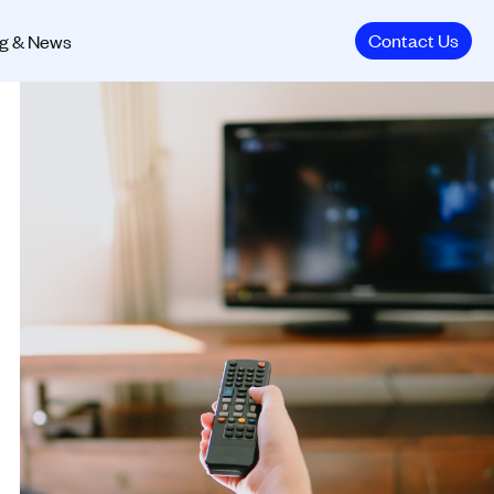
Contact Us
g & News