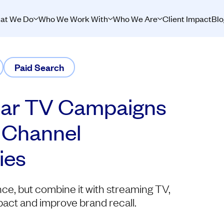
at We Do
Who We Work With
Who We Are
Client Impact
Blo
Paid Search
ear TV Campaigns
-Channel
ies
ce, but combine it with streaming TV,
pact and improve brand recall.