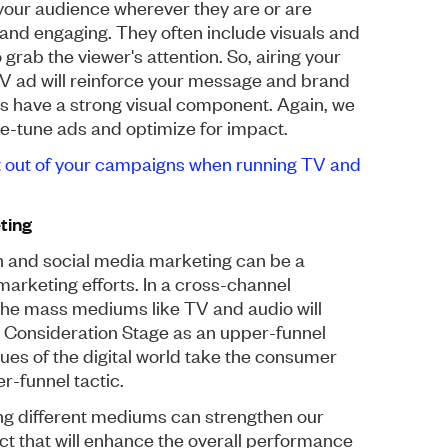
 your audience wherever they are or are
 and engaging. They often include visuals and
grab the viewer's attention. So, airing your
 TV ad will reinforce your message and brand
 ads have a strong visual component. Again, we
ine-tune ads and optimize for impact.
t out of your campaigns when running TV and
ting
h and social media marketing can be a
marketing efforts. In a cross-channel
ly) the mass mediums like TV and audio will
he Consideration Stage as an upper-funnel
ques of the digital world take the consumer
r-funnel tactic.
ing different mediums can strengthen our
ect that will enhance the overall performance