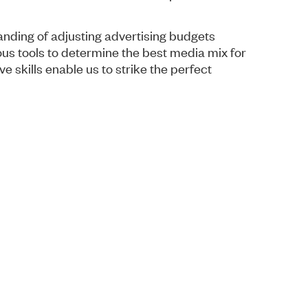
nding of adjusting advertising budgets
us tools to determine the best media mix for
e skills enable us to strike the perfect