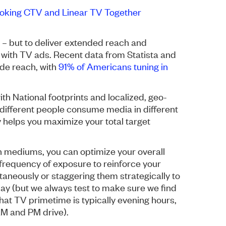
oking CTV and Linear TV Together
– but to deliver extended reach and
 with TV ads. Recent data from Statista and
de reach, with
91% of Americans tuning in
th National footprints and localized, geo-
different people consume media in different
 helps you maximize your total target
h mediums, you can optimize your overall
frequency of exposure to reinforce your
neously or staggering them strategically to
y (but we always test to make sure we find
hat TV primetime is typically evening hours,
AM and PM drive).