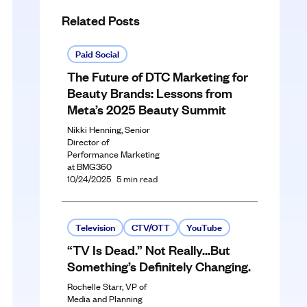
Related Posts
Paid Social
The Future of DTC Marketing for
Beauty Brands: Lessons from
Meta’s 2025 Beauty Summit
Nikki Henning, Senior
Director of
Performance Marketing
at BMG360
10/24/2025
5
min read
Television
CTV/OTT
YouTube
“TV Is Dead.” Not Really…But
Something’s Definitely Changing.
Rochelle Starr, VP of
Media and Planning