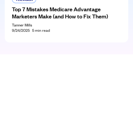
Top 7 Mistakes Medicare Advantage
Marketers Make (and How to Fix Them)
Tanner Mills
9/24/2025
5
min read