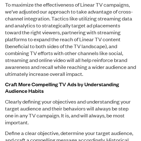
To maximize the effectiveness of Linear TV campaigns,
we’ve adjusted our approach to take advantage of cross-
channel integration. Tactics like utilizing streaming data
and analytics to strategically target ad placements
toward the right viewers, partnering with streaming
platforms to expand the reach of Linear TV content
(beneficial to both sides of the TV landscape), and
combining TV efforts with other channels like social,
streaming and online video will all help reinforce brand
awareness and recall while reaching a wider audience and
ultimately increase overall impact.
Craft More Compelling TV Ads by Understanding
Audience Habits
Clearly defining your objectives and understanding your
target audience and their behaviors will always be step
one in any TV campaign. It is, and will always, be most
important.
Define a clear objective, determine your target audience,
and craft a compelling message accordingly. Historical