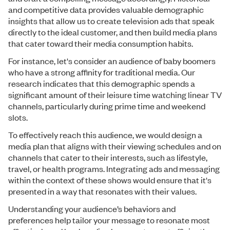
and competitive data provides valuable demographic
insights that allow us to create television ads that speak
directly to the ideal customer, and then build media plans
that cater toward their media consumption habits.
For instance, let's consider an audience of baby boomers
who have a strong affinity for traditional media. Our
research indicates that this demographic spends a
significant amount of their leisure time watching linear TV
channels, particularly during prime time and weekend
slots.
To effectively reach this audience, we would design a
media plan that aligns with their viewing schedules and on
channels that cater to their interests, such as lifestyle,
travel, or health programs. Integrating ads and messaging
within the context of these shows would ensure that it's
presented in a way that resonates with their values.
Understanding your audience’s behaviors and
preferences help tailor your message to resonate most