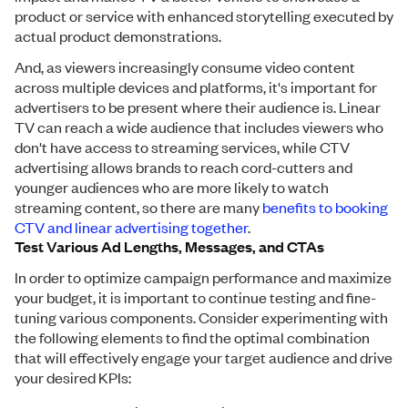
product or service with enhanced storytelling executed by
actual product demonstrations.
And, as viewers increasingly consume video content
across multiple devices and platforms, it's important for
advertisers to be present where their audience is. Linear
TV can reach a wide audience that includes viewers who
don't have access to streaming services, while CTV
advertising allows brands to reach cord-cutters and
younger audiences who are more likely to watch
streaming content, so there are many
benefits to booking
CTV and linear advertising together
.
Test Various Ad Lengths, Messages, and CTAs
In order to optimize campaign performance and maximize
your budget, it is important to continue testing and fine-
tuning various components. Consider experimenting with
the following elements to find the optimal combination
that will effectively engage your target audience and drive
your desired KPIs: