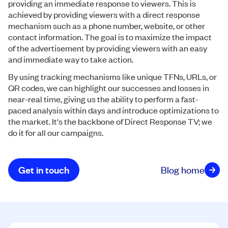
providing an immediate response to viewers. This is
achieved by providing viewers with a direct response
mechanism such as a phone number, website, or other
contact information. The goal is to maximize the impact
of the advertisement by providing viewers with an easy
and immediate way to take action.
By using tracking mechanisms like unique TFNs, URLs, or
QR codes, we can highlight our successes and losses in
near-real time, giving us the ability to perform a fast-
paced analysis within days and introduce optimizations to
the market. It's the backbone of Direct Response TV; we
do it for all our campaigns.
Get in touch
Blog home