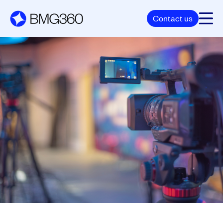
Contact us