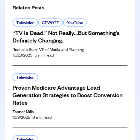
Related Posts
Television
CTV/OTT
YouTube
“TV Is Dead.” Not Really…But Something’s
Definitely Changing.
Rochelle Starr, VP of Media and Planning
10/23/2025
6
min read
Television
Proven Medicare Advantage Lead
Generation Strategies to Boost Conversion
Rates
Tanner Mills
10/8/2025
6
min read
Television