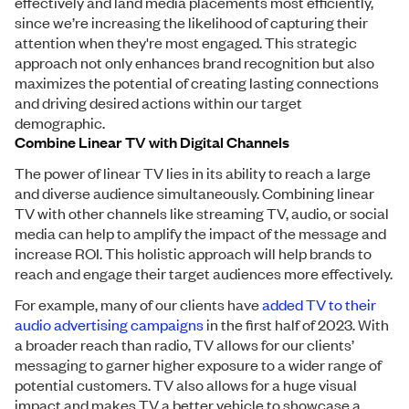
effectively and land media placements most efficiently,
since we’re increasing the likelihood of capturing their
attention when they're most engaged. This strategic
approach not only enhances brand recognition but also
maximizes the potential of creating lasting connections
and driving desired actions within our target
demographic.
Combine Linear TV with Digital Channels
The power of linear TV lies in its ability to reach a large
and diverse audience simultaneously. Combining linear
TV with other channels like streaming TV, audio, or social
media can help to amplify the impact of the message and
increase ROI. This holistic approach will help brands to
reach and engage their target audiences more effectively.
For example, many of our clients have
added TV to their
audio advertising campaigns
in the first half of 2023. With
a broader reach than radio, TV allows for our clients’
messaging to garner higher exposure to a wider range of
potential customers. TV also allows for a huge visual
impact and makes TV a better vehicle to showcase a