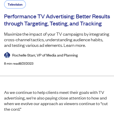
Television
Performance TV Advertising: Better Results
through Targeting, Testing, and Tracking
Maximize the impact of your TV campaigns by integrating
cross-channel tactics, understanding audience habits,
and testing various ad elements. Learn more.
Rochelle Starr, VP of Media and Planning
8
min read
8/21/2023
As we continue to help clients meet their goals with TV
advertising, we’re also paying close attention to how and
when we evolve our approach as viewers continue to “cut
the cord.”