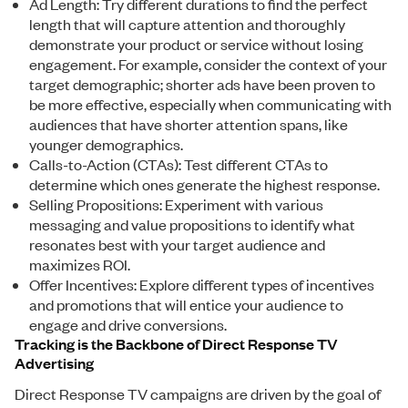
Ad Length: Try different durations to find the perfect
length that will capture attention and thoroughly
demonstrate your product or service without losing
engagement. For example, consider the context of your
target demographic; shorter ads have been proven to
be more effective, especially when communicating with
audiences that have shorter attention spans, like
younger demographics.
Calls-to-Action (CTAs): Test different CTAs to
determine which ones generate the highest response.
Selling Propositions: Experiment with various
messaging and value propositions to identify what
resonates best with your target audience and
maximizes ROI.
Offer Incentives: Explore different types of incentives
and promotions that will entice your audience to
engage and drive conversions.
Tracking is the Backbone of Direct Response TV
Advertising
Direct Response TV campaigns are driven by the goal of