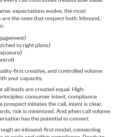
umer expectations evolve, the most
 are the ones that respect both. Inbound,
s:
ngagement)
tched to right plans)
exposure)
ntrol)
lity-first creative, and controlled volume
ith your capacity.
 all leads are created equal. High-
rinciples: consumer intent, compliance
prospect initiates the call, intent is clear.
rds, risk is minimized. And when call volume
ersation has the potential to convert.
ough an inbound-first model, connecting
ts at scale and within compliance. Ready to