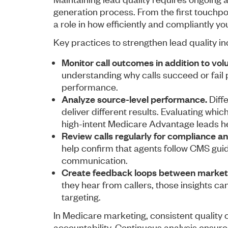
generation process. From the first touchpo
a role in how efficiently and compliantly y
Key practices to strengthen lead quality in
Monitor call outcomes in addition to vol
understanding why calls succeed or fail 
performance.
Analyze source-level performance.
Diff
deliver different results. Evaluating whi
high-intent Medicare Advantage leads he
Review calls regularly for compliance an
help confirm that agents follow CMS guid
communication.
Create feedback loops between marketi
they hear from callers, those insights 
targeting.
In Medicare marketing, consistent quality
accountability. Continuous analysis ensure