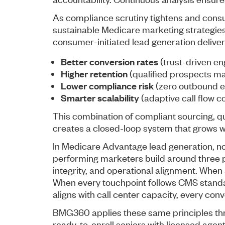
As compliance scrutiny tightens and cons
sustainable Medicare marketing strategies
consumer-initiated lead generation deliver
Better conversion rates
(trust-driven e
Higher retention
(qualified prospects ma
Lower compliance risk
(zero outbound 
Smarter scalability
(adaptive call flow co
This combination of compliant sourcing, qua
creates a closed-loop system that grows w
In Medicare Advantage lead generation, not
performing marketers build around three p
integrity, and operational alignment. When a 
When every touchpoint follows CMS standa
aligns with call center capacity, every conv
BMG360 applies these same principles thr
ready-to-enroll seniors with licensed agen