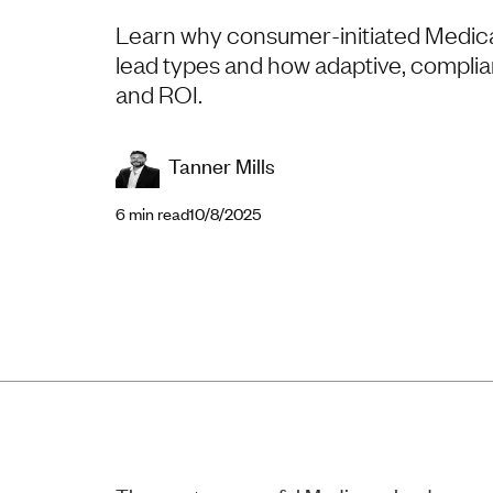
Learn why consumer-initiated Medica
lead types and how adaptive, complian
and ROI.
Tanner Mills
6
min read
10/8/2025