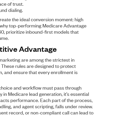
ce of trust.
und dialing.
reate the ideal conversion moment: high
’s why top-performing Medicare Advantage
, prioritize inbound-first models that
lume.
titive Advantage
arketing are among the strictest in
 These rules are designed to protect
, and ensure that every enrollment is
 choice and workflow must pass through
y in Medicare lead generation, it’s essential
cts performance. Each part of the process,
dling, and agent scripting, falls under review.
sent record, or non-compliant call can lead to