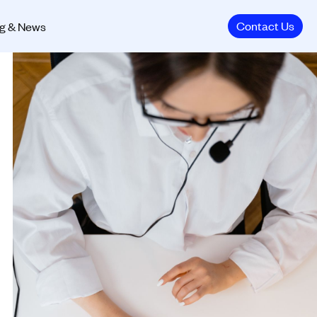
Contact Us
g & News