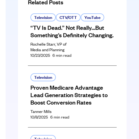
Related Posts
Television
CTV/OTT
YouTube
“TV Is Dead.” Not Really…But
Something’s Definitely Changing.
Rochelle Starr, VP of
Media and Planning
10/23/2025
6
min read
Television
Proven Medicare Advantage
Lead Generation Strategies to
Boost Conversion Rates
Tanner Mills
10/8/2025
6
min read