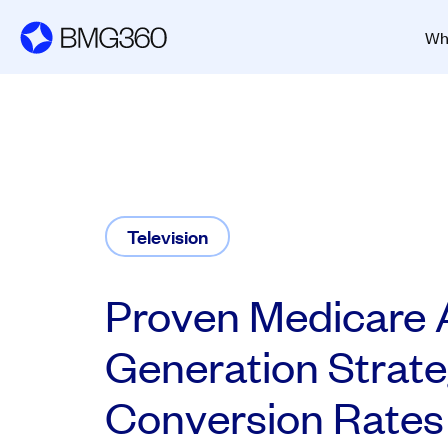
Wh
Television
Proven Medicare 
Generation Strate
Conversion Rates