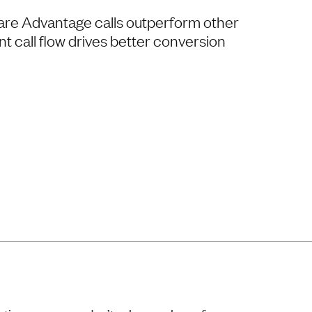
re Advantage calls outperform other
t call flow drives better conversion