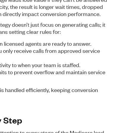
ty, the result is longer wait times, dropped
ich directly impact conversion performance.
egy doesn’t just focus on generating calls; it
ns setting clear rules for:
n licensed agents are ready to answer.
ou only receive calls from approved service
ity to when your team is staffed.
imits to prevent overflow and maintain service
is handled efficiently, keeping conversion
y Step
ttention to every stage of the Medicare lead