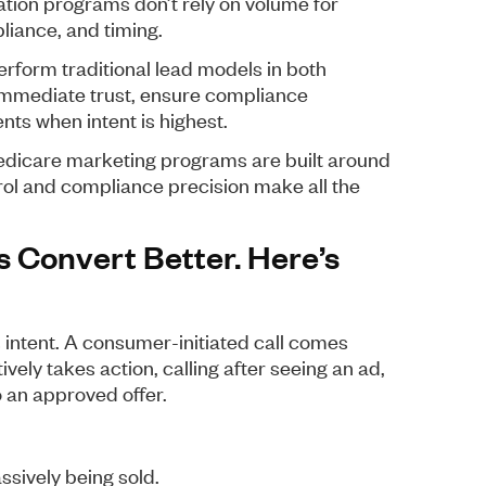
tion programs don’t rely on volume for
liance, and timing.
erform traditional lead models in both
 immediate trust, ensure compliance
ts when intent is highest.
Medicare marketing programs are built around
rol and compliance precision make all the
s Convert Better. Here’s
s intent. A consumer-initiated call comes
vely takes action, calling after seeing an ad,
o an approved offer.
assively being sold.