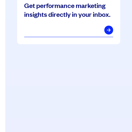
Get performance marketing
insights directly in your inbox.