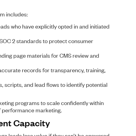
m includes:
ds who have explicitly opted in and initiated
SOC 2 standards to protect consumer
nding page materials for CMS review and
ccurate records for transparency, training,
 scripts, and lead flows to identify potential
eting programs to scale confidently within
of performance marketing.
ent Capacity
ge leads lose value if they can’t be answered