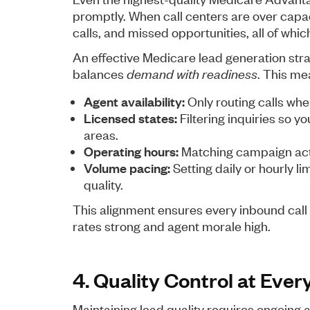
promptly. When call centers are over capaci
calls, and missed opportunities, all of wh
An effective Medicare lead generation strat
balances
demand with readiness
. This mea
Agent availability:
Only routing calls whe
Licensed states:
Filtering inquiries so y
areas.
Operating hours:
Matching campaign activ
Volume pacing:
Setting daily or hourly l
quality.
This alignment ensures every inbound call 
rates strong and agent morale high.
4. Quality Control at Ever
Maintaining lead quality requires ongoing a