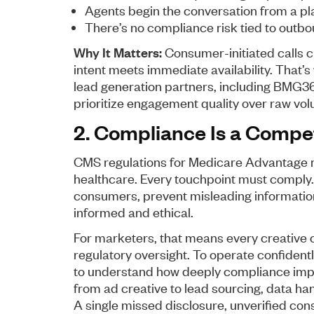
Agents begin the conversation from a pla
There’s no compliance risk tied to outbo
Why It Matters:
Consumer-initiated calls c
intent meets immediate availability. That
lead generation partners, including BMG360
prioritize engagement quality over raw vo
2. Compliance Is a Compe
CMS regulations for Medicare Advantage m
healthcare. Every touchpoint must comply.
consumers, prevent misleading information
informed and ethical.
For marketers, that means every creative
regulatory oversight. To operate confidentl
to understand how deeply compliance impa
from ad creative to lead sourcing, data han
A single missed disclosure, unverified con