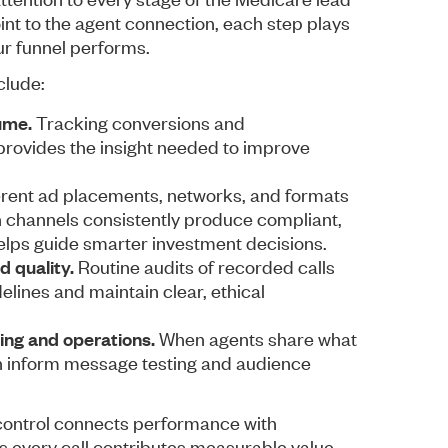
int to the agent connection, each step plays
our funnel performs.
clude:
ume.
Tracking conversions and
provides the insight needed to improve
erent ad placements, networks, and formats
ch channels consistently produce compliant,
lps guide smarter investment decisions.
d quality.
Routine audits of recorded calls
elines and maintain clear, ethical
ng and operations.
When agents share what
can inform message testing and audience
 control connects performance with
s every call contributes measurable value.