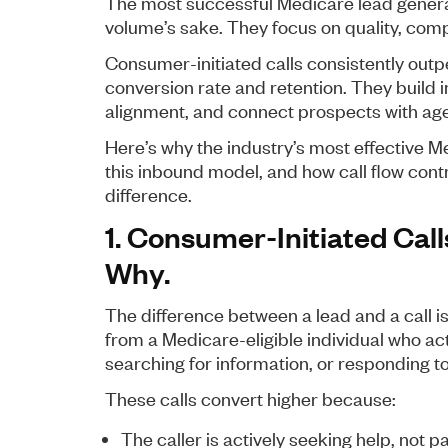
The most successful Medicare lead genera
volume’s sake. They focus on quality, comp
Consumer-initiated calls consistently outp
conversion rate and retention. They build
alignment, and connect prospects with agen
Here’s why the industry’s most effective 
this inbound model, and how call flow cont
difference.
1. Consumer-Initiated Call
Why.
The difference between a lead and a call i
from a Medicare-eligible individual who acti
searching for information, or responding t
These calls convert higher because:
The caller is actively seeking help, not p