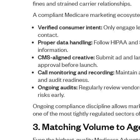
fines and strained carrier relationships.
A compliant Medicare marketing ecosyste
Verified consumer intent:
Only engage lea
contact.
Proper data handling:
Follow HIPAA and 
information.
CMS-aligned creative:
Submit ad and la
approval before launch.
Call monitoring and recording:
Maintain a
and audit readiness.
Ongoing audits:
Regularly review vendors,
risks early.
Ongoing compliance discipline allows mark
one of the most tightly regulated sectors 
3. Matching Volume to Ag
Even the highest-quality Medicare Advanta