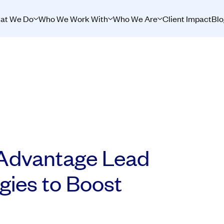
at We Do
Who We Work With
Who We Are
Client Impact
Blo
Advantage Lead
gies to Boost