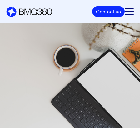
Contact us