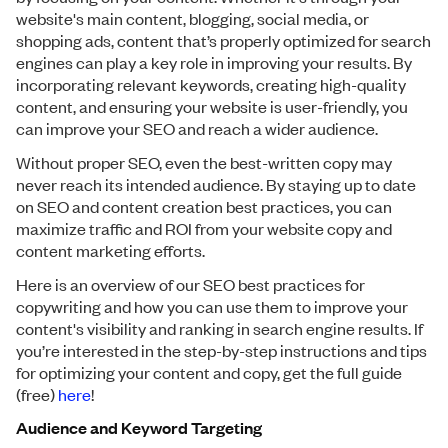
website's main content, blogging, social media, or
shopping ads, content that’s properly optimized for search
engines can play a key role in improving your results. By
incorporating relevant keywords, creating high-quality
content, and ensuring your website is user-friendly, you
can improve your SEO and reach a wider audience.
Without proper SEO, even the best-written copy may
never reach its intended audience. By staying up to date
on SEO and content creation best practices, you can
maximize traffic and ROI from your website copy and
content marketing efforts.
Here is an overview of our SEO best practices for
copywriting and how you can use them to improve your
content's visibility and ranking in search engine results. If
you’re interested in the step-by-step instructions and tips
for optimizing your content and copy, get the full guide
(free)
here
!
Audience and Keyword Targeting