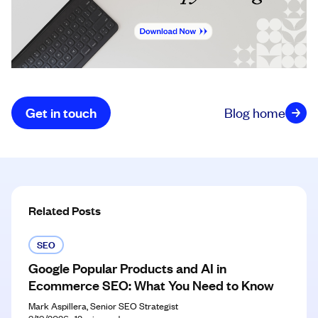
Get in touch
Blog home
Related Posts
SEO
Google Popular Products and AI in
Ecommerce SEO: What You Need to Know
Mark Aspillera, Senior SEO Strategist