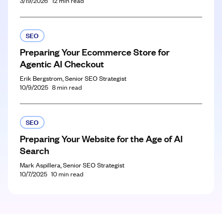
3/19/2026
12
min read
SEO
Preparing Your Ecommerce Store for
Agentic AI Checkout
Erik Bergstrom, Senior SEO Strategist
10/9/2025
8
min read
SEO
Preparing Your Website for the Age of AI
Search
Mark Aspillera, Senior SEO Strategist
10/7/2025
10
min read