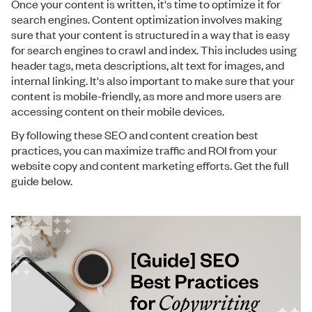
Once your content is written, it's time to optimize it for
search engines. Content optimization involves making
sure that your content is structured in a way that is easy
for search engines to crawl and index. This includes using
header tags, meta descriptions, alt text for images, and
internal linking. It's also important to make sure that your
content is mobile-friendly, as more and more users are
accessing content on their mobile devices.
By following these SEO and content creation best
practices, you can maximize traffic and ROI from your
website copy and content marketing efforts. Get the full
guide below.