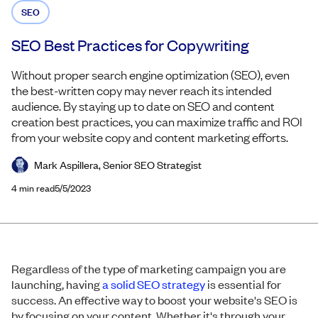
SEO
SEO Best Practices for Copywriting
Without proper search engine optimization (SEO), even
the best-written copy may never reach its intended
audience. By staying up to date on SEO and content
creation best practices, you can maximize traffic and ROI
from your website copy and content marketing efforts.
Mark Aspillera, Senior SEO Strategist
4
min read
5/5/2023
Regardless of the type of marketing campaign you are
launching, having
a solid SEO strategy
is essential for
success. An effective way to boost your website's SEO is
by focusing on your content. Whether it's through your