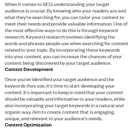
When it comes to SEO, understanding your target
audience is crucial. By knowing who your readers are and
what they're searching for, you can tailor your content to
meet their needs and provide valuable information. One of
the most effective ways to do this is through keyword
research. Keyword research involves identifying the
words and phrases people use when searching for content
related to your topic. By incorporating these keywords
into your content, you can increase the chances of your
content being discovered by your target audience.
Content Development
Once you've identified your target audience and the
keywords they use, it's time to start developing your
content. It's important to keep in mind that your content
should be valuable and informative to your readers, while
also incorporating your target keywords in a natural and
organic way. Aim to create content that is engaging,
unique, and relevant to your audience's needs.
Content Optimization