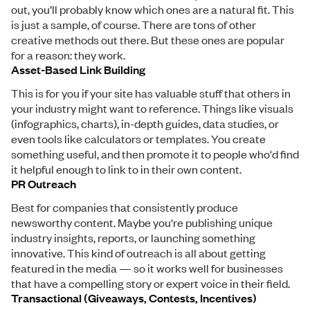
out, you’ll probably know which ones are a natural fit. This
is just a sample, of course. There are tons of other
creative methods out there. But these ones are popular
for a reason: they work.
Asset-Based Link Building
This is for you if your site has valuable stuff that others in
your industry might want to reference. Things like visuals
(infographics, charts), in-depth guides, data studies, or
even tools like calculators or templates. You create
something useful, and then promote it to people who'd find
it helpful enough to link to in their own content.
PR Outreach
Best for companies that consistently produce
newsworthy content. Maybe you're publishing unique
industry insights, reports, or launching something
innovative. This kind of outreach is all about getting
featured in the media — so it works well for businesses
that have a compelling story or expert voice in their field.
Transactional (Giveaways, Contests, Incentives)