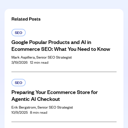
Related Posts
SEO
Google Popular Products and AI in
Ecommerce SEO: What You Need to Know
Mark Aspillera, Senior SEO Strategist
3/19/2026
12
min read
SEO
Preparing Your Ecommerce Store for
Agentic AI Checkout
Erik Bergstrom, Senior SEO Strategist
10/9/2025
8
min read