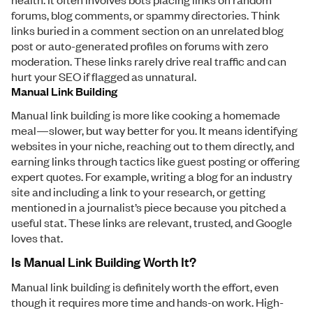
forums, blog comments, or spammy directories. Think
links buried in a comment section on an unrelated blog
post or auto-generated profiles on forums with zero
moderation. These links rarely drive real traffic and can
hurt your SEO if flagged as unnatural.
Manual Link Building
Manual link building is more like cooking a homemade
meal—slower, but way better for you. It means identifying
websites in your niche, reaching out to them directly, and
earning links through tactics like guest posting or offering
expert quotes. For example, writing a blog for an industry
site and including a link to your research, or getting
mentioned in a journalist’s piece because you pitched a
useful stat. These links are relevant, trusted, and Google
loves that.
Is Manual Link Building Worth It?
Manual link building is definitely worth the effort, even
though it requires more time and hands-on work. High-