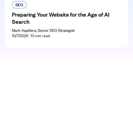
SEO
Preparing Your Website for the Age of AI
Search
Mark Aspillera, Senior SEO Strategist
10/7/2025
10
min read