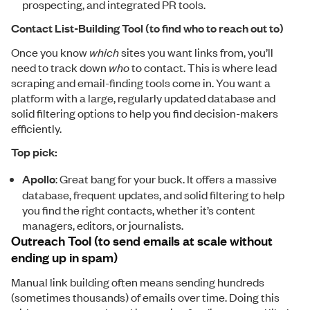
prospecting, and integrated PR tools.
Contact List-Building Tool (to find who to reach out to)
Once you know
which
sites you want links from, you’ll
need to track down
who
to contact. This is where lead
scraping and email-finding tools come in. You want a
platform with a large, regularly updated database and
solid filtering options to help you find decision-makers
efficiently.
Top pick:
Apollo
: Great bang for your buck. It offers a massive
database, frequent updates, and solid filtering to help
you find the right contacts, whether it’s content
managers, editors, or journalists.
Outreach Tool (to send emails at scale without
ending up in spam)
Manual link building often means sending hundreds
(sometimes thousands) of emails over time. Doing this