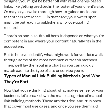
designer, you might be better off with relationship-based
links, like getting credited in the footer of your client’s site.
Or maybe you write thorough how-to guides and content
that others reference — in that case, your sweet spot
might be outreach to publishers who love quoting
research.
There’s no one-size-fits-all here. It depends on what you’re
competent in and where your content naturally fits in the
ecosystem.
But to help you identify what might work for you, let’s walk
through some of the most common outreach methods.
Then, we'll lay them out in a chart so you can quickly
match each to the type of site or service you run.
Types of Manual Link Building Methods (and Who
They’re For)
Now that you’re thinking about what makes sense for your
business, let’s break down the main categories of manual
link building methods. These are the tried-and-true ones
that cover most use cases, and once you see them laid