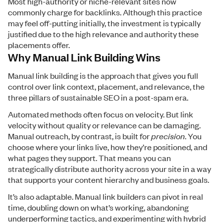
Most high-authority or niche-relevant sites now
commonly charge for backlinks. Although this practice
may feel off-putting initially, the investment is typically
justified due to the high relevance and authority these
placements offer.
Why Manual Link Building Wins
Manual link building is the approach that gives you full
control over link context, placement, and relevance, the
three pillars of sustainable SEO in a post-spam era.
Automated methods often focus on velocity. But link
velocity without quality or relevance can be damaging.
Manual outreach, by contrast, is built for
precision
. You
choose where your links live, how they’re positioned, and
what pages they support. That means you can
strategically distribute authority across your site in a way
that supports your content hierarchy and business goals.
It’s also adaptable. Manual link builders can pivot in real
time, doubling down on what’s working, abandoning
underperforming tactics, and experimenting with hybrid