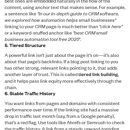
best ones are embedded naturally in the flow of the
content, using anchor text that makes sense. For example,
a sentence like
"In our in-depth guide to CRM software,
we explored how automation helps small businesses"
linking to your CRM page is much better than
"click here"
or a keyword-stuffed anchor like
"best CRM small
business automation tool free 2025"
.
5. Tiered Structure
A powerful link isn’t just about the page it’s on—it’s also
about that page’s backlinks. If a blog post linking to you
has other strong, relevant links pointing to it, that adds
another layer of trust. This is called
tiered link building
,
and it helps pass link equity more effectively through the
chain.
6. Stable Traffic History
You want links from pages and domains with consistent
performance over time. If the linking site had a massive
drop in traffic last month (say, from a Google penalty),
that’s a red flag. Use tools like Ahrefs or Semrush to check
the traffic history. A link from a steady, upward-trending