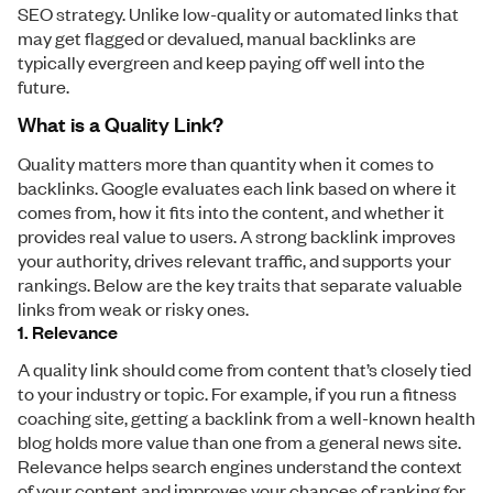
SEO strategy. Unlike low-quality or automated links that
may get flagged or devalued, manual backlinks are
typically evergreen and keep paying off well into the
future.
What is a Quality Link?
Quality matters more than quantity when it comes to
backlinks. Google evaluates each link based on where it
comes from, how it fits into the content, and whether it
provides real value to users. A strong backlink improves
your authority, drives relevant traffic, and supports your
rankings. Below are the key traits that separate valuable
links from weak or risky ones.
1. Relevance
A quality link should come from content that’s closely tied
to your industry or topic. For example, if you run a fitness
coaching site, getting a backlink from a well-known health
blog holds more value than one from a general news site.
Relevance helps search engines understand the context
of your content and improves your chances of ranking for