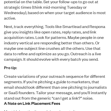
potential on the table. Set your follow-ups to go out at
strategic times (think mid-morning Tuesday or
Wednesday), based on when your target audience is most
active.
Next, track everything. Tools like Smartlead and Respona
give you insights like open rates, reply rates, and link
acquisition rates. Look for patterns. Maybe people in one
industry vertical are responding better than others. Or
maybe one subject line crushes all the others. Use that
data to refine and optimize as you go. Outreach is a live
campaign. It should evolve with every batch you send.
Pro tip:
Create variations of your outreach sequence for different
segments. If you’re pitching a guide to marketers, that
email should look different than one pitching to journalists
or SaaS founders. Tailor your message, and you’ll instantly
stand out from the generic “can I get a link?” noise.
A Note on Link Placement Fees