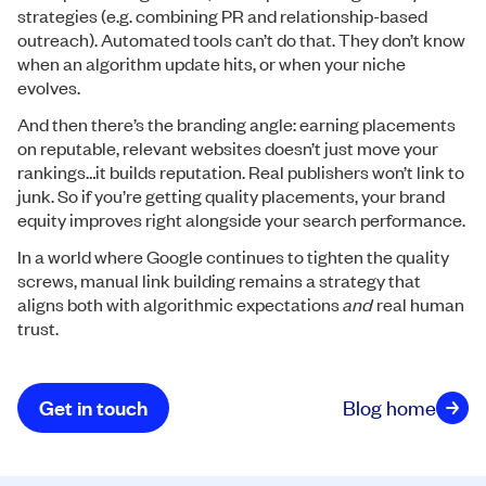
strategies (e.g. combining PR and relationship-based
outreach). Automated tools can’t do that. They don’t know
when an algorithm update hits, or when your niche
evolves.
And then there’s the branding angle: earning placements
on reputable, relevant websites doesn’t just move your
rankings…it builds reputation. Real publishers won’t link to
junk. So if you’re getting quality placements, your brand
equity improves right alongside your search performance.
In a world where Google continues to tighten the quality
screws, manual link building remains a strategy that
aligns both with algorithmic expectations
and
real human
trust.
Get in touch
Blog home