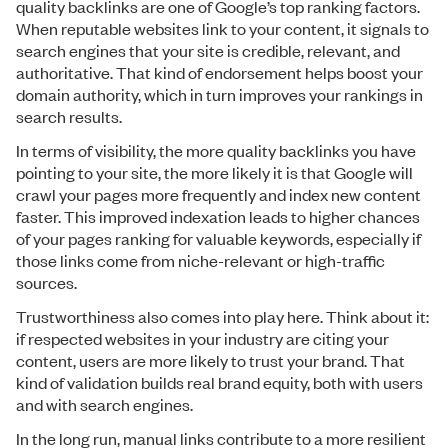
quality backlinks are one of Google’s top ranking factors.
When reputable websites link to your content, it signals to
search engines that your site is credible, relevant, and
authoritative. That kind of endorsement helps boost your
domain authority, which in turn improves your rankings in
search results.
In terms of visibility, the more quality backlinks you have
pointing to your site, the more likely it is that Google will
crawl your pages more frequently and index new content
faster. This improved indexation leads to higher chances
of your pages ranking for valuable keywords, especially if
those links come from niche-relevant or high-traffic
sources.
Trustworthiness also comes into play here. Think about it:
if respected websites in your industry are citing your
content, users are more likely to trust your brand. That
kind of validation builds real brand equity, both with users
and with search engines.
In the long run, manual links contribute to a more resilient