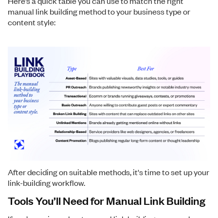
Here’s a quick table you can use to match the right
manual link building method to your business type or
content style:
After deciding on suitable methods, it's time to set up your
link-building workflow.
Tools You’ll Need for Manual Link Building