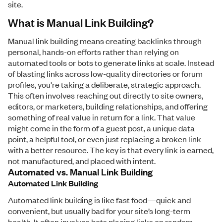
site.
What is Manual Link Building?
Manual link building means creating backlinks through
personal, hands-on efforts rather than relying on
automated tools or bots to generate links at scale. Instead
of blasting links across low-quality directories or forum
profiles, you're taking a deliberate, strategic approach.
This often involves reaching out directly to site owners,
editors, or marketers, building relationships, and offering
something of real value in return for a link. That value
might come in the form of a guest post, a unique data
point, a helpful tool, or even just replacing a broken link
with a better resource. The key is that every link is earned,
not manufactured, and placed with intent.
Automated vs. Manual Link Building
Automated Link Building
Automated link building is like fast food—quick and
convenient, but usually bad for your site’s long-term
health. It often involves bots placing links on random