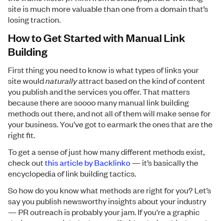
site is much more valuable than one from a domain that’s
losing traction.
How to Get Started with Manual Link
Building
First thing you need to know is what types of links your
site would
naturally
attract based on the kind of content
you publish and the services you offer. That matters
because there are soooo many manual link building
methods out there, and not all of them will make sense for
your business. You’ve got to earmark the ones that are the
right fit.
To get a sense of just how many different methods exist,
check out
this article by Backlinko
— it’s basically the
encyclopedia of link building tactics.
So how do you know what methods are right for you? Let’s
say you publish newsworthy insights about your industry
— PR outreach is probably your jam. If you’re a graphic