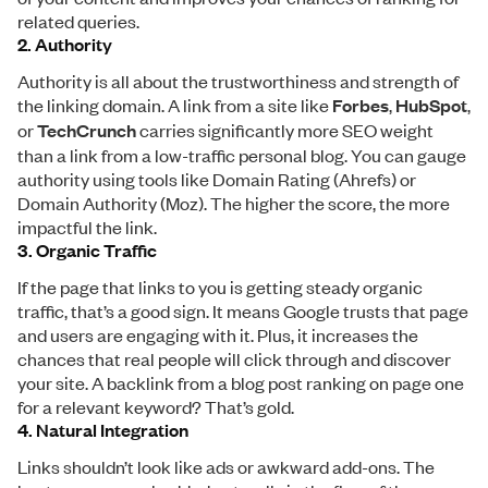
related queries.
2. Authority
Authority is all about the trustworthiness and strength of
the linking domain. A link from a site like
Forbes
,
HubSpot
,
or
TechCrunch
carries significantly more SEO weight
than a link from a low-traffic personal blog. You can gauge
authority using tools like Domain Rating (Ahrefs) or
Domain Authority (Moz). The higher the score, the more
impactful the link.
3. Organic Traffic
If the page that links to you is getting steady organic
traffic, that’s a good sign. It means Google trusts that page
and users are engaging with it. Plus, it increases the
chances that real people will click through and discover
your site. A backlink from a blog post ranking on page one
for a relevant keyword? That’s gold.
4. Natural Integration
Links shouldn’t look like ads or awkward add-ons. The