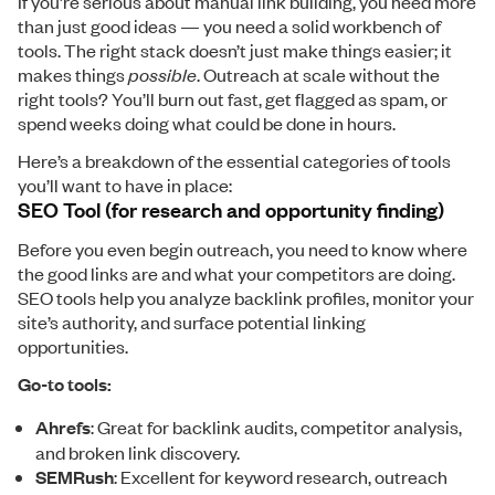
If you’re serious about manual link building, you need more
than just good ideas — you need a solid workbench of
tools. The right stack doesn’t just make things easier; it
makes things
possible
. Outreach at scale without the
right tools? You’ll burn out fast, get flagged as spam, or
spend weeks doing what could be done in hours.
Here’s a breakdown of the essential categories of tools
you’ll want to have in place:
SEO Tool (for research and opportunity finding)
Before you even begin outreach, you need to know where
the good links are and what your competitors are doing.
SEO tools help you analyze backlink profiles, monitor your
site’s authority, and surface potential linking
opportunities.
Go-to tools:
Ahrefs
: Great for backlink audits, competitor analysis,
and broken link discovery.
SEMRush
: Excellent for keyword research, outreach