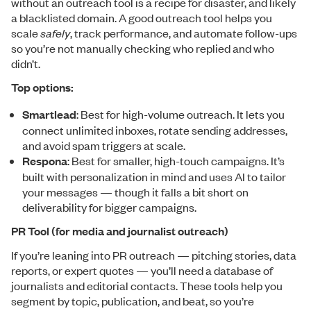
without an outreach tool is a recipe for disaster, and likely
a blacklisted domain. A good outreach tool helps you
scale
safely
, track performance, and automate follow-ups
so you’re not manually checking who replied and who
didn’t.
Top options:
Smartlead
: Best for high-volume outreach. It lets you
connect unlimited inboxes, rotate sending addresses,
and avoid spam triggers at scale.
Respona
: Best for smaller, high-touch campaigns. It’s
built with personalization in mind and uses AI to tailor
your messages — though it falls a bit short on
deliverability for bigger campaigns.
PR Tool (for media and journalist outreach)
If you’re leaning into PR outreach — pitching stories, data
reports, or expert quotes — you’ll need a database of
journalists and editorial contacts. These tools help you
segment by topic, publication, and beat, so you’re