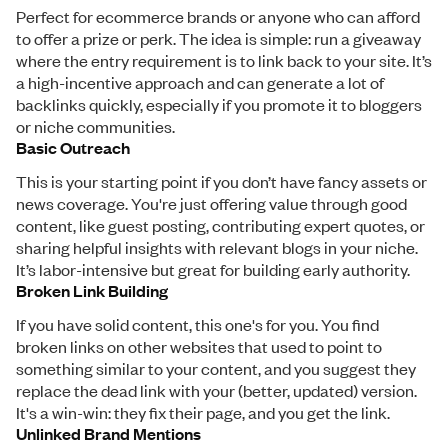
Perfect for ecommerce brands or anyone who can afford
to offer a prize or perk. The idea is simple: run a giveaway
where the entry requirement is to link back to your site. It’s
a high-incentive approach and can generate a lot of
backlinks quickly, especially if you promote it to bloggers
or niche communities.
Basic Outreach
This is your starting point if you don’t have fancy assets or
news coverage. You're just offering value through good
content, like guest posting, contributing expert quotes, or
sharing helpful insights with relevant blogs in your niche.
It’s labor-intensive but great for building early authority.
Broken Link Building
If you have solid content, this one's for you. You find
broken links on other websites that used to point to
something similar to your content, and you suggest they
replace the dead link with your (better, updated) version.
It's a win-win: they fix their page, and you get the link.
Unlinked Brand Mentions