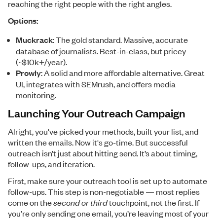
reaching the right people with the right angles.
Options:
Muckrack
: The gold standard. Massive, accurate
database of journalists. Best-in-class, but pricey
(~$10k+/year).
Prowly
: A solid and more affordable alternative. Great
UI, integrates with SEMrush, and offers media
monitoring.
Launching Your Outreach Campaign
Alright, you've picked your methods, built your list, and
written the emails. Now it's go-time. But successful
outreach isn’t just about hitting send. It’s about timing,
follow-ups, and iteration.
First, make sure your outreach tool is set up to automate
follow-ups. This step is non-negotiable — most replies
come on the
second or third
touchpoint, not the first. If
you’re only sending one email, you’re leaving most of your