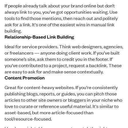
If people already talk about your brand online but don’t
always link to you, you’ve got opportunities waiting. Use
tools to find those mentions, then reach out and politely
ask for a link. It's one of the easiest wins in manual link
building.
Relationship-Based Link Building
Ideal for service providers. Think web designers, agencies,
or freelancers — anyone doing client work. If you’ve built
someone’s site, ask them to credit you in the footer. If
you’ve contributed to a project, request a backlink. These
are easy to ask for and make sense contextually.
Content Promotion
Great for content-heavy websites. If you’re consistently
publishing blogs, reports, or guides, you can pitch those
articles to other site owners or bloggers in your niche who
love to curate or reference useful material. It's similar to
asset-based, but more article-focused than
tool/resource-focused.