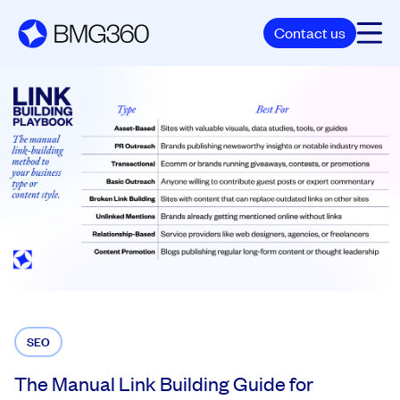
Contact us
SEO
The Manual Link Building Guide for