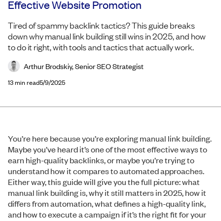
Effective Website Promotion
Tired of spammy backlink tactics? This guide breaks
down why manual link building still wins in 2025, and how
to do it right, with tools and tactics that actually work.
Arthur Brodskiy, Senior SEO Strategist
13
min read
5/9/2025
You’re here because you’re exploring manual link building.
Maybe you’ve heard it’s one of the most effective ways to
earn high-quality backlinks, or maybe you’re trying to
understand how it compares to automated approaches.
Either way, this guide will give you the full picture: what
manual link building is, why it still matters in 2025, how it
differs from automation, what defines a high-quality link,
and how to execute a campaign if it’s the right fit for your