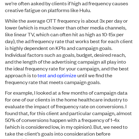
we’re often asked by clients if high ad frequency causes
creative fatigue on platforms like Hulu.
While the average OTT frequency is about 3x per day or
lower (which is much lower than other media channels,
like linear TV, which can often hit as high as 10-15x per
day), the ad frequency rate that works best for each client
is highly dependent on KPIs and campaign goals.
Individual factors such as goals, budget, desired reach,
and the length of the advertising campaign all play into
the ideal frequency rate for your campaign, and the best
approach is to
test and optimize
until we find the
frequency rate that meets campaign goals.
For example, I looked at a few months of campaign data
for one of our clients in the home healthcare industry to
evaluate the impact of frequency rate on conversions. I
found that, for this client and particular campaign, almost
50% of conversions happen with a frequency of 1-4x
(which is considered low, in my opinion). But, we need to
take the client’s goals into consideration before