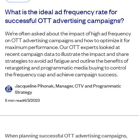
What is the ideal ad frequency rate for
successful OTT advertising campaigns?
We’re often asked about the impact of high ad frequency
on OTT advertising campaigns and how to optimize it for
maximum performance. Our OTT experts looked at
recent campaign data to illustrate the impact and share
strategies to avoid ad fatigue and outline the benefits of
retargeting and programmatic media buying to control
the frequency cap and achieve campaign success.
Jacqueline Pihonak, Manager, CTV and Programmatic
Strategy
5
min read
4/3/2023
When planning successful OTT advertising campaigns,