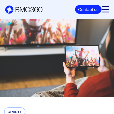
Contact us
CTV/OTT