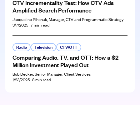
CTV Incrementality Test: How CTV Ads
Amplified Search Performance
Jacqueline Pihonak, Manager, CTV and Programmatic Strategy
3/7/2025
7
min read
Radio
Television
CTV/OTT
Comparing Audio, TV, and OTT: How a $2
Million Investment Played Out
Bob Decker, Senior Manager, Client Services
1/23/2025
8
min read