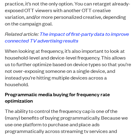
practice, it’s not the only option. You can retarget already-
exposed OTT viewers with another OTT creative
variation, and/or more personalized creative, depending
on the campaign goal.
Related article:
The impact of first-party data to improve
connected TV advertising results
When looking at frequency, it’s also important to look at
household-level and device-level frequency. This allows
us to further optimize based on device types so that you’re
not over-exposing someone on a single device, and
instead you’re hitting multiple devices across a
household.
Programmatic media buying for frequency rate
optimization
The ability to control the frequency cap is one of the
(many) benefits of buying programmatically. Because we
use one platform to purchase and place ads
programmatically across streaming tv services and