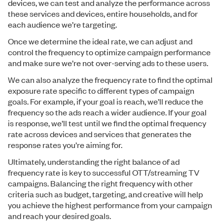
devices, we can test and analyze the performance across
these services and devices, entire households, and for
each audience we’re targeting.
Once we determine the ideal rate, we can adjust and
control the frequency to optimize campaign performance
and make sure we’re not over-serving ads to these users.
We can also analyze the frequency rate to find the optimal
exposure rate specific to different types of campaign
goals. For example, if your goal is reach, we’ll reduce the
frequency so the ads reach a wider audience. If your goal
is response, we’ll test until we find the optimal frequency
rate across devices and services that generates the
response rates you’re aiming for.
Ultimately, understanding the right balance of ad
frequency rate is key to successful OTT/streaming TV
campaigns. Balancing the right frequency with other
criteria such as budget, targeting, and creative will help
you achieve the highest performance from your campaign
and reach your desired goals.