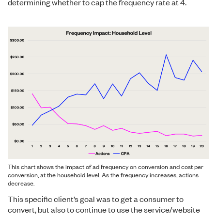
determining whether to cap the frequency rate at 4.
This chart shows the impact of ad frequency on conversion and cost per
conversion, at the household level. As the frequency increases, actions
decrease.
This specific client’s goal was to get a consumer to
convert, but also to continue to use the service/website