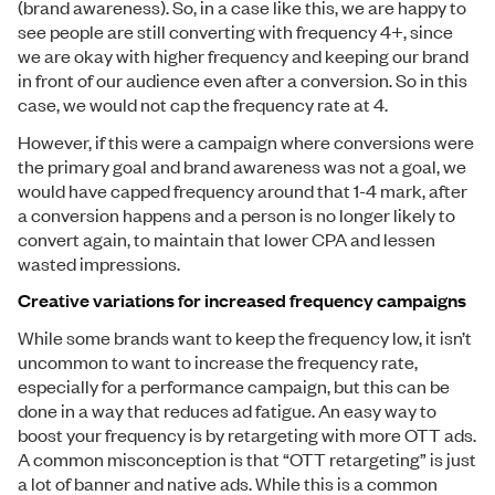
(brand awareness). So, in a case like this, we are happy to
see people are still converting with frequency 4+, since
we are okay with higher frequency and keeping our brand
in front of our audience even after a conversion. So in this
case, we would not cap the frequency rate at 4.
However, if this were a campaign where conversions were
the primary goal and brand awareness was not a goal, we
would have capped frequency around that 1-4 mark, after
a conversion happens and a person is no longer likely to
convert again, to maintain that lower CPA and lessen
wasted impressions.
Creative variations for increased frequency campaigns
While some brands want to keep the frequency low, it isn’t
uncommon to want to increase the frequency rate,
especially for a performance campaign, but this can be
done in a way that reduces ad fatigue. An easy way to
boost your frequency is by retargeting with more OTT ads.
A common misconception is that “OTT retargeting” is just
a lot of banner and native ads. While this is a common