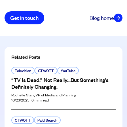
Get in touch
Blog home
Related Posts
Television
CTV/OTT
YouTube
“TV Is Dead.” Not Really…But Something’s
Definitely Changing.
Rochelle Starr, VP of Media and Planning
10/23/2025
6
min read
CTV/OTT
Paid Search